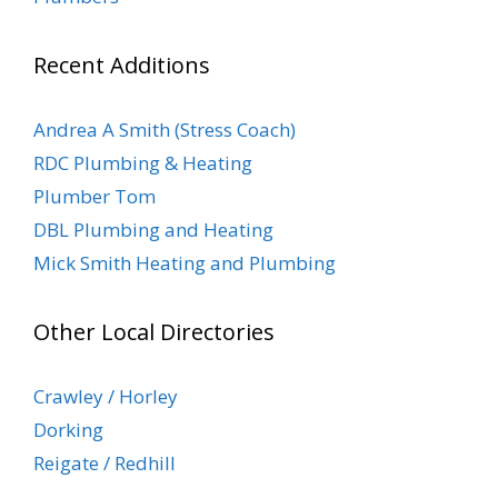
Recent Additions
Andrea A Smith (Stress Coach)
RDC Plumbing & Heating
Plumber Tom
DBL Plumbing and Heating
Mick Smith Heating and Plumbing
Other Local Directories
Crawley / Horley
Dorking
Reigate / Redhill