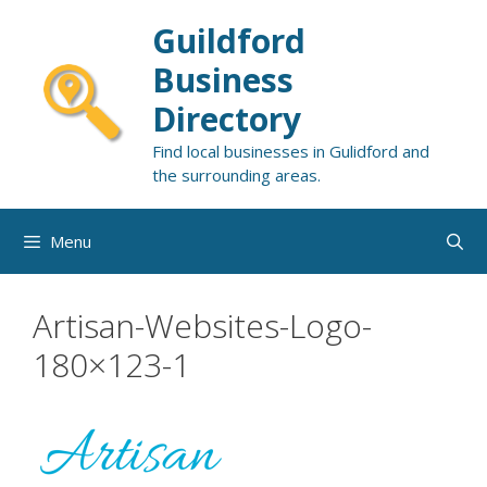
Skip
Guildford
to
content
Business
Directory
Find local businesses in Gulidford and
the surrounding areas.
Menu
Artisan-Websites-Logo-
180×123-1