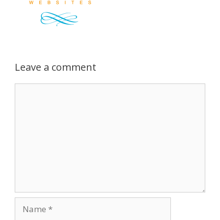
Leave a comment
Comment
Name