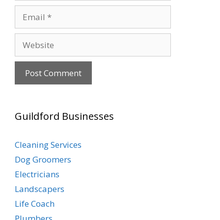
Email
Website
Guildford Businesses
Cleaning Services
Dog Groomers
Electricians
Landscapers
Life Coach
Plumbers