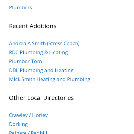
Plumbers
Recent Additions
Andrea A Smith (Stress Coach)
RDC Plumbing & Heating
Plumber Tom
DBL Plumbing and Heating
Mick Smith Heating and Plumbing
Other Local Directories
Crawley / Horley
Dorking
Reigate / Redhill