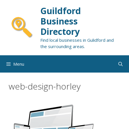
Skip
Guildford
to
content
Business
Directory
Find local businesses in Gulidford and
the surrounding areas.
Menu
web-design-horley