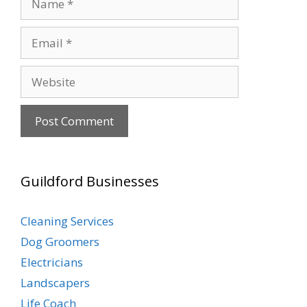
Email
Website
Guildford Businesses
Cleaning Services
Dog Groomers
Electricians
Landscapers
Life Coach