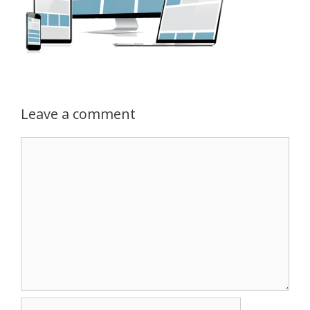
Leave a comment
Comment
Name